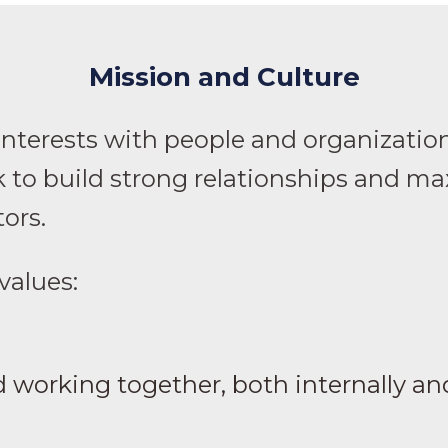
Mission and Culture
interests with people and organizatio
 to build strong relationships and max
tors.
 values:
 working together, both internally and