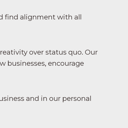
 find alignment with all
eativity over status quo. Our
row businesses, encourage
usiness and in our personal