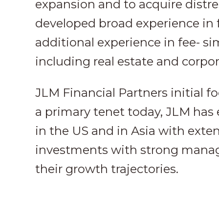
expansion and to acquire distr
developed broad experience in 
additional experience in fee- si
including real estate and corpora
JLM Financial Partners initial f
a primary tenet today, JLM has
in the US and in Asia with exte
investments with strong manag
their growth trajectories.