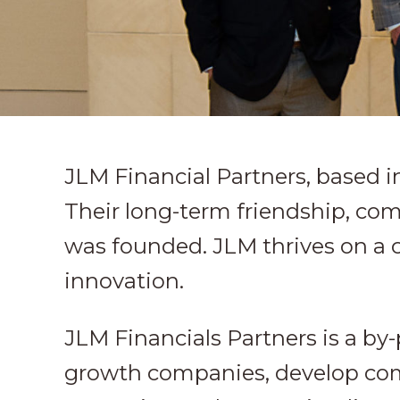
JLM Financial Partners, based i
Their long-term friendship, co
was founded. JLM thrives on a 
innovation.
JLM Financials Partners is a by
growth companies, develop comm