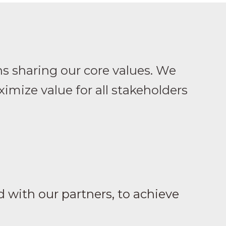
ns sharing our core values. We
imize value for all stakeholders
 with our partners, to achieve