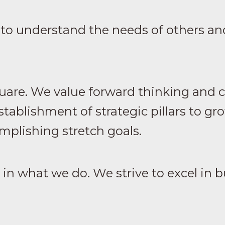
to understand the needs of others and
uare. We value forward thinking and cr
tablishment of strategic pillars to g
mplishing stretch goals.
n what we do. We strive to excel in b