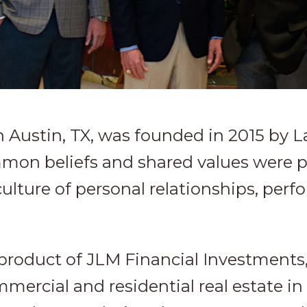
n Austin, TX, was founded in 2015 by 
mmon beliefs and shared values were 
culture of personal relationships, pe
-product of JLM Financial Investments, 
ercial and residential real estate i