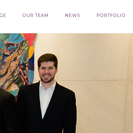
GE
OUR TEAM
NEWS
PORTFOLIO