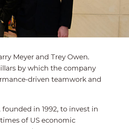
Larry Meyer and Trey Owen.
pillars by which the company
rformance-driven teamwork and
founded in 1992, to invest in
n times of US economic