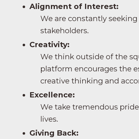
Alignment of Interest:
We are constantly seeking 
stakeholders.
Creativity:
We think outside of the sq
platform encourages the es
creative thinking and acco
Excellence:
We take tremendous pride i
lives.
Giving Back: