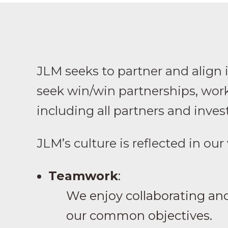
JLM seeks to partner and align 
seek win/win partnerships, work
including all partners and inves
JLM’s culture is reflected in our
Teamwork
:
We enjoy collaborating and
our common objectives.