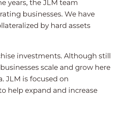
he years, the JLM team
erating businesses. We have
llateralized by hard assets
chise investments. Although still
 businesses scale and grow here
a. JLM is focused on
o help expand and increase