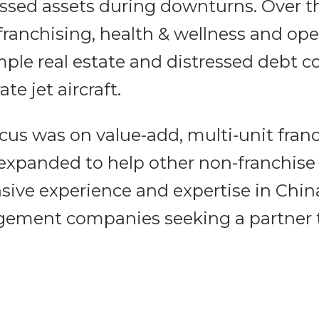
essed assets during downturns. Over t
franchising, health & wellness and op
mple real estate and distressed debt co
te jet aircraft.
ocus was on value-add, multi-unit fran
 expanded to help other non-franchise
nsive experience and expertise in Chin
ement companies seeking a partner t