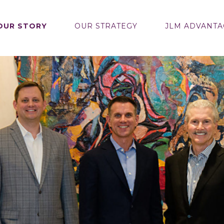
OUR STORY
OUR STRATEGY
JLM ADVANTA