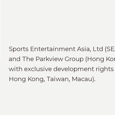
Sports Entertainment Asia, Ltd (SE
and The Parkview Group (Hong Kong
with exclusive development rights 
Hong Kong, Taiwan, Macau).