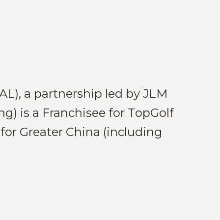
AL), a partnership led by JLM
) is a Franchisee for TopGolf
for Greater China (including