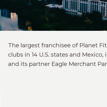
The largest franchisee of Planet F
clubs in 14 U.S. states and Mexico,
and its partner Eagle Merchant Par