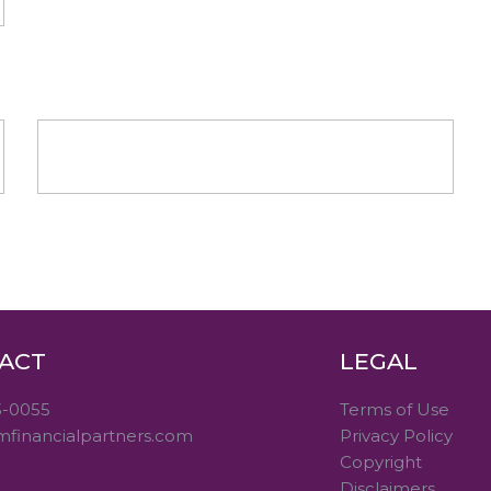
ACT
LEGAL
3-0055
Terms of Use
mfinancialpartners.com
Privacy Policy
Copyright
Disclaimers