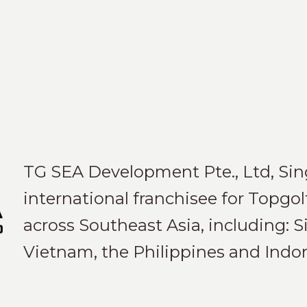
TG SEA Development Pte., Ltd, Sing
international franchisee for Topgol
across Southeast Asia, including: S
Vietnam, the Philippines and Indon