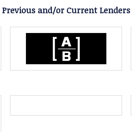
Previous and/or Current Lenders