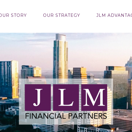
OUR STORY
OUR STRATEGY
JLM ADVANTA