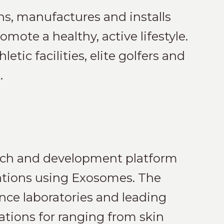
ns, manufactures and installs
mote a healthy, active lifestyle.
etic facilities, elite golfers and
.
arch and development platform
cations using Exosomes. The
nce laboratories and leading
ations for ranging from skin