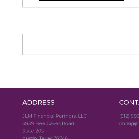
ADDRESS
CONT
JLM Financial Partners, LLC
(512) 58
3839 Bee Caves Road
chris@jl
Suite 205
Austin, Texas 78746