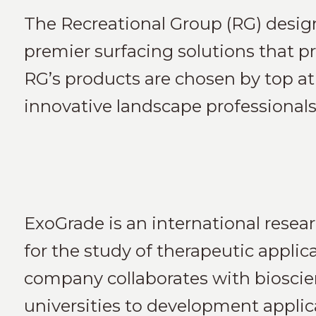
The Recreational Group (RG) desig
premier surfacing solutions that pro
RG’s products are chosen by top athl
innovative landscape professionals
ExoGrade is an international rese
for the study of therapeutic appli
company collaborates with bioscie
universities to development applic