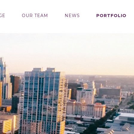
GE
OUR TEAM
NEWS
PORTFOLIO