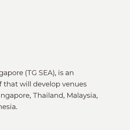
apore (TG SEA), is an
f that will develop venues
ingapore, Thailand, Malaysia,
esia.