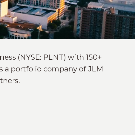
itness (NYSE: PLNT) with 150+
 is a portfolio company of JLM
tners.