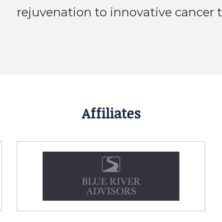
rejuvenation to innovative cancer 
Affiliates